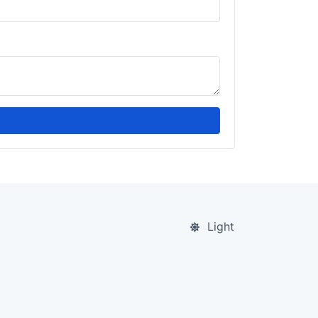
Light