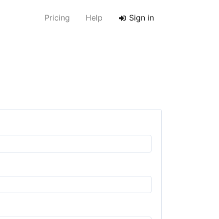
Pricing
Help
Sign in