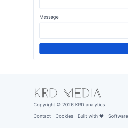
Message
Copyright © 2026 KRD analytics.
Contact
Cookies
Built with ❤️
Softwar