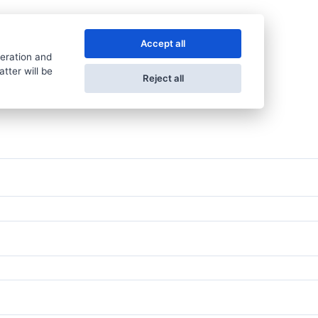
Accept all
peration and
tter will be
Reject all