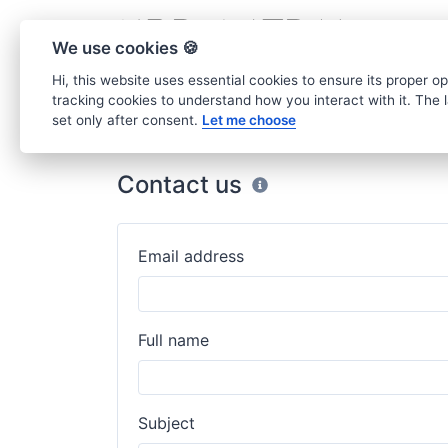
We use cookies 🍪
Hi, this website uses essential cookies to ensure its proper o
tracking cookies to understand how you interact with it. The la
set only after consent.
Let me choose
Home
Contact
Contact us
Email address
Full name
Subject