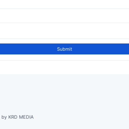
Submit
e by KRD MEDIA